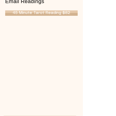
Email Readings
45 Minute Tarot Reading $82