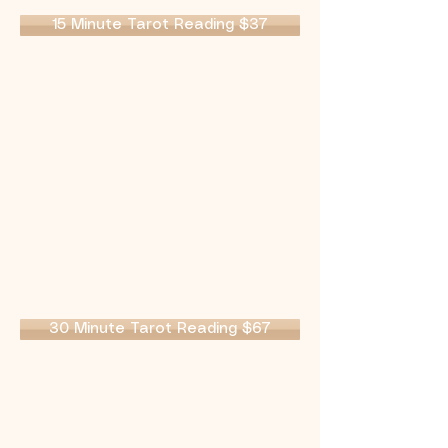
15 Minute Tarot Reading $37
30 Minute Tarot Reading $67