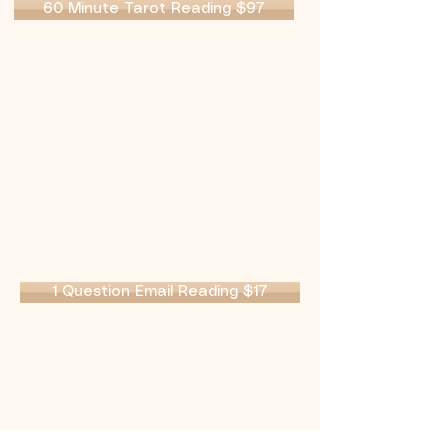
60 Minute Tarot Reading $97
1 Question Email Reading $17