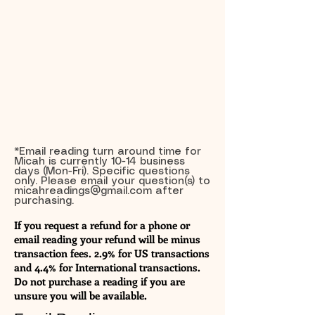
*Email reading turn around time for
Micah is currently 10-14 business
days (Mon-Fri). Specific questions
only. Please email your question(s) to
micahreadings@gmail.com
after
purchasing.
If you request a refund for a phone or
email reading your refund will be minus
transaction fees. 2.9% for US transactions
and 4.4% for International transactions.
Do not purchase a reading if you are
unsure you will be available.