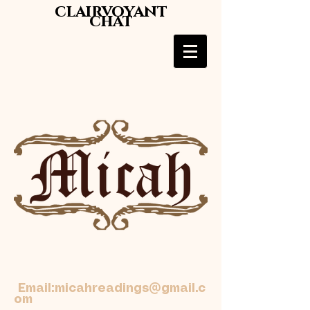
clairvoyant
chat
Email:
micahreadings@gmail.c
om