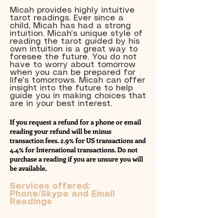
Micah provides highly intuitive
tarot readings. Ever since a
child, Micah has had a strong
intuition. Micah’s unique style of
reading the tarot guided by his
own intuition is a great way to
foresee the future. You do not
have to worry about tomorrow
when you can be prepared for
life’s tomorrows. Micah can offer
insight into the future to help
guide you in making choices that
are in your best interest.
If you request a refund for a phone or email
reading your refund will be minus
transaction fees. 2.9% for US transactions and
4.4% for International transactions. Do not
purchase a reading if you are unsure you will
be available.
Services offered:
Phone/Skype and Email
Readings