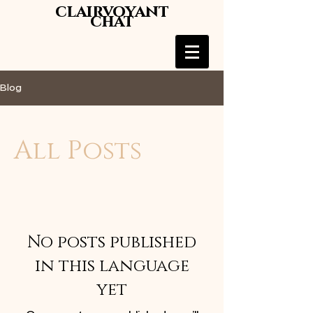
clairvoyant
chat
Blog
All Posts
No posts published
in this language
yet